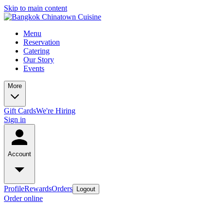
Skip to main content
Menu
Reservation
Catering
Our Story
Events
More
Gift Cards
We're Hiring
Sign in
Account
Profile
Rewards
Orders
Logout
Order online