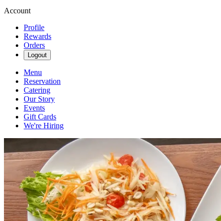
Account
Profile
Rewards
Orders
Logout
Menu
Reservation
Catering
Our Story
Events
Gift Cards
We're Hiring