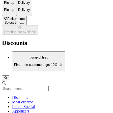
Pickup
Delivery
Pickup
Delivery
Pickup time
Select time...
Ordering not available
Discounts
bangkokfirst
First-time customers get 10% off.
Current Category
Discounts
Most ordered
Lunch Special
Appetizers