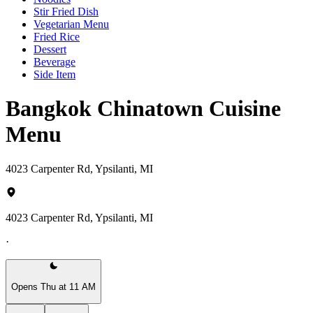
Stir Fried Dish
Vegetarian Menu
Fried Rice
Dessert
Beverage
Side Item
Bangkok Chinatown Cuisine
Menu
4023 Carpenter Rd, Ypsilanti, MI
4023 Carpenter Rd, Ypsilanti, MI
·
Opens Thu at 11 AM