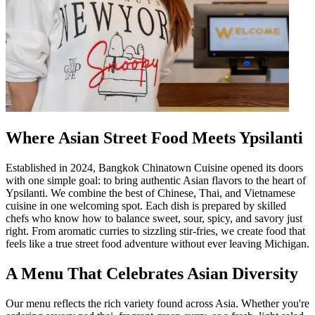
Where Asian Street Food Meets Ypsilanti
Established in 2024, Bangkok Chinatown Cuisine opened its doors
with one simple goal: to bring authentic Asian flavors to the heart of
Ypsilanti. We combine the best of Chinese, Thai, and Vietnamese
cuisine in one welcoming spot. Each dish is prepared by skilled
chefs who know how to balance sweet, sour, spicy, and savory just
right. From aromatic curries to sizzling stir-fries, we create food that
feels like a true street food adventure without ever leaving Michigan.
A Menu That Celebrates Asian Diversity
Our menu reflects the rich variety found across Asia. Whether you're