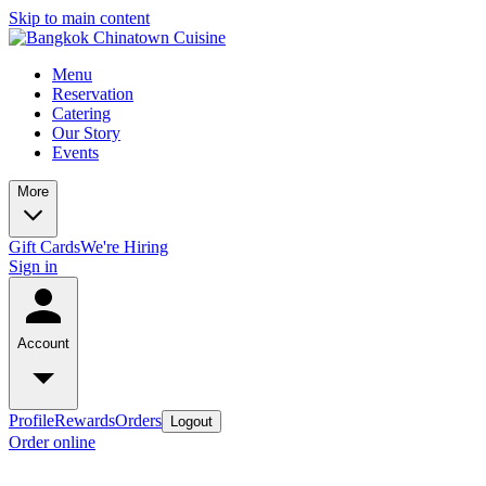
Skip to main content
Menu
Reservation
Catering
Our Story
Events
More
Gift Cards
We're Hiring
Sign in
Account
Profile
Rewards
Orders
Logout
Order online