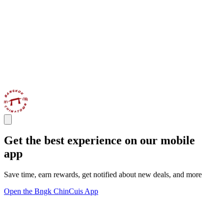
Get the best experience on our mobile
app
Save time, earn rewards, get notified about new deals, and more
Open the Bngk ChinCuis App