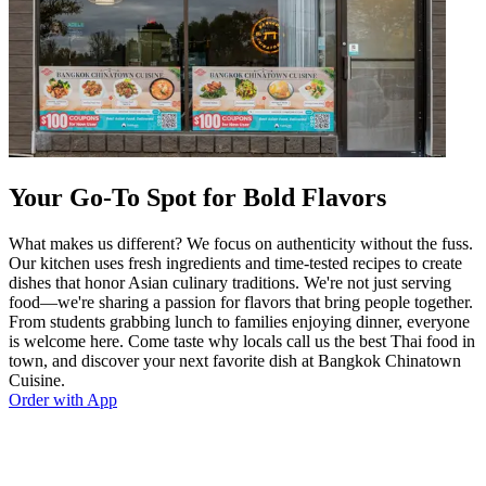
Your Go-To Spot for Bold Flavors
What makes us different? We focus on authenticity without the fuss.
Our kitchen uses fresh ingredients and time-tested recipes to create
dishes that honor Asian culinary traditions. We're not just serving
food—we're sharing a passion for flavors that bring people together.
From students grabbing lunch to families enjoying dinner, everyone
is welcome here. Come taste why locals call us the best Thai food in
town, and discover your next favorite dish at Bangkok Chinatown
Cuisine.
Order with App