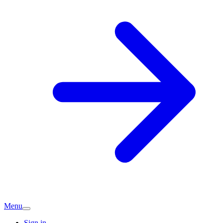
Menu
Sign in