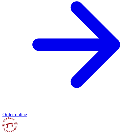
Order online