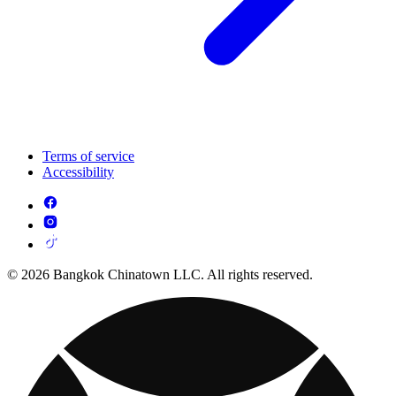
Terms of service
Accessibility
© 2026 Bangkok Chinatown LLC. All rights reserved.