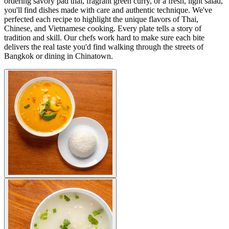
ordering savory pad thai, fragrant green curry, or a fresh, light salad,
you'll find dishes made with care and authentic technique. We've
perfected each recipe to highlight the unique flavors of Thai,
Chinese, and Vietnamese cooking. Every plate tells a story of
tradition and skill. Our chefs work hard to make sure each bite
delivers the real taste you'd find walking through the streets of
Bangkok or dining in Chinatown.