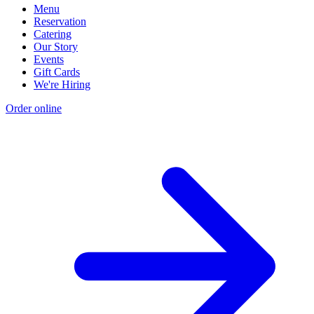
Menu
Reservation
Catering
Our Story
Events
Gift Cards
We're Hiring
Order online