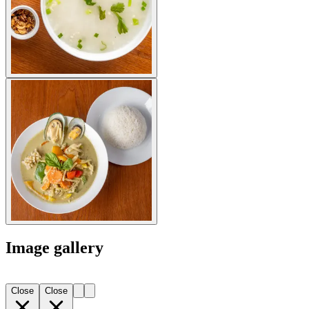
Image gallery
Close
Close