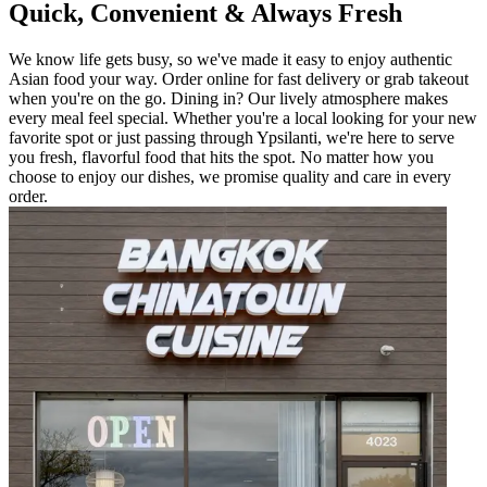
Quick, Convenient & Always Fresh
We know life gets busy, so we've made it easy to enjoy authentic
Asian food your way. Order online for fast delivery or grab takeout
when you're on the go. Dining in? Our lively atmosphere makes
every meal feel special. Whether you're a local looking for your new
favorite spot or just passing through Ypsilanti, we're here to serve
you fresh, flavorful food that hits the spot. No matter how you
choose to enjoy our dishes, we promise quality and care in every
order.