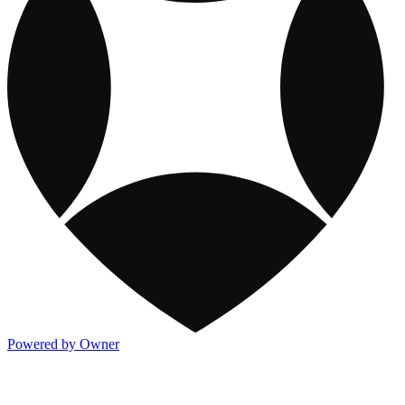
Powered by Owner