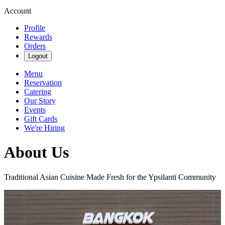
Account
Profile
Rewards
Orders
Logout
Menu
Reservation
Catering
Our Story
Events
Gift Cards
We're Hiring
About Us
Traditional Asian Cuisine Made Fresh for the Ypsilanti Community