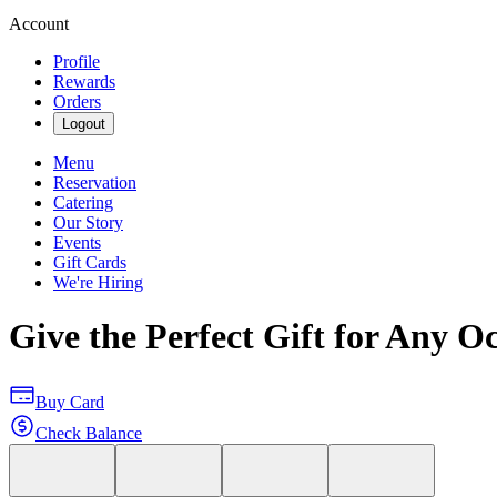
Account
Profile
Rewards
Orders
Logout
Menu
Reservation
Catering
Our Story
Events
Gift Cards
We're Hiring
Give the Perfect Gift for Any O
Buy Card
Check Balance