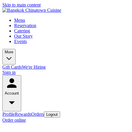
Skip to main content
Menu
Reservation
Catering
Our Story
Events
More
Gift Cards
We're Hiring
Sign in
Account
Profile
Rewards
Orders
Logout
Order online