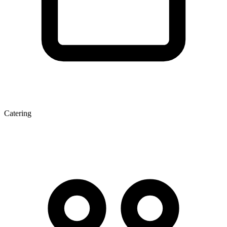
Catering