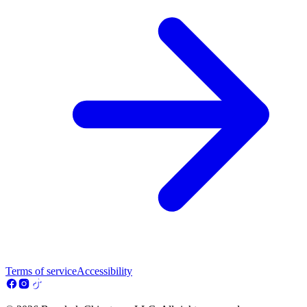
Terms of service
Accessibility