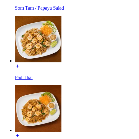
Som Tam / Papaya Salad
Pad Thai