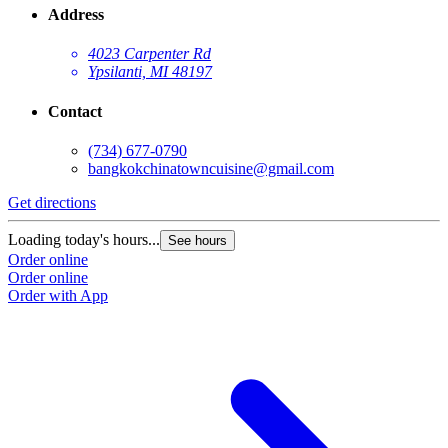
Address
4023 Carpenter Rd
Ypsilanti, MI 48197
Contact
(734) 677-0790
bangkokchinatowncuisine@gmail.com
Get directions
Loading today's hours...
See hours
Order online
Order online
Order with App