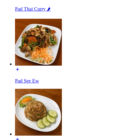
Pad Thai Curry 🌶️
Pad See Ew