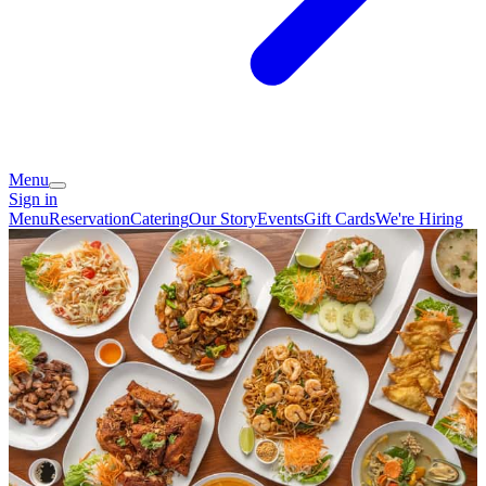
Menu
Sign in
Menu
Reservation
Catering
Our Story
Events
Gift Cards
We're Hiring