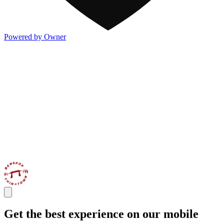
Powered by Owner
Get the best experience on our mobile