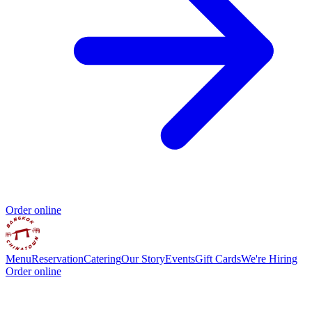
Order online
Menu
Reservation
Catering
Our Story
Events
Gift Cards
We're Hiring
Order online