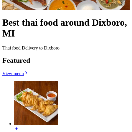
Best thai food around Dixboro,
MI
Thai food Delivery to Dixboro
Featured
View menu