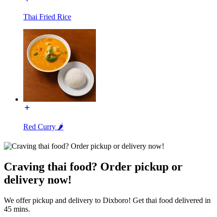
Thai Fried Rice
Red Curry 🌶️
Craving thai food? Order pickup or
delivery now!
We offer pickup and delivery to Dixboro! Get thai food delivered in
45 mins.