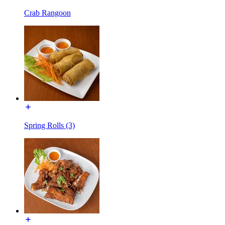
Crab Rangoon
Spring Rolls (3)