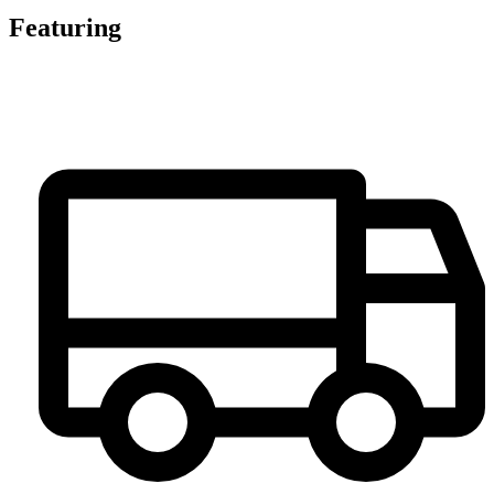
Featuring