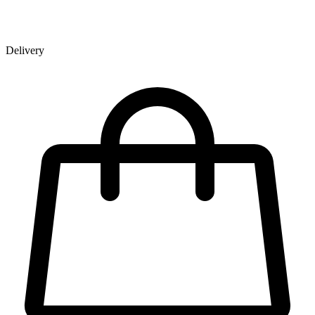
Delivery