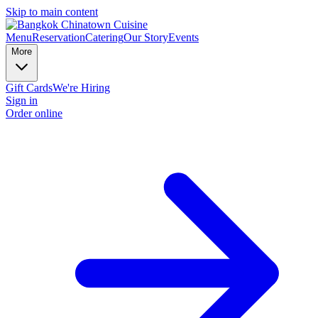
Skip to main content
Menu
Reservation
Catering
Our Story
Events
More
Gift Cards
We're Hiring
Sign in
Order online