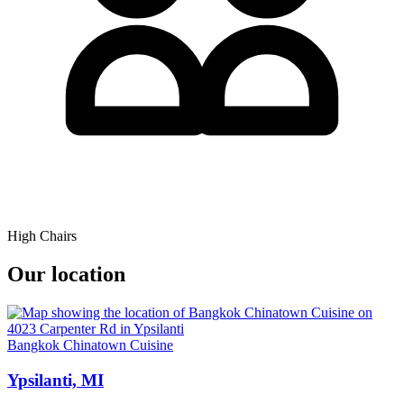
High Chairs
Our location
Bangkok Chinatown Cuisine
Ypsilanti, MI