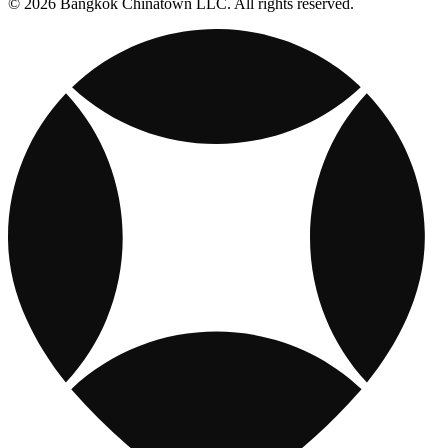
© 2026 Bangkok Chinatown LLC. All rights reserved.