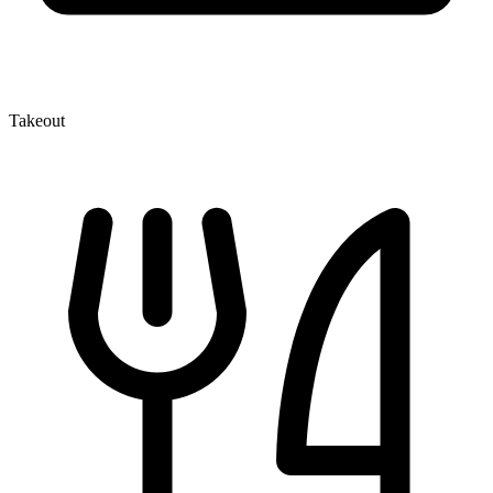
Takeout