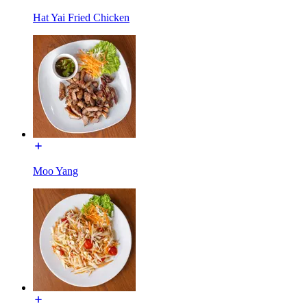
Hat Yai Fried Chicken
Moo Yang