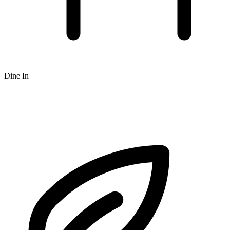
Dine In