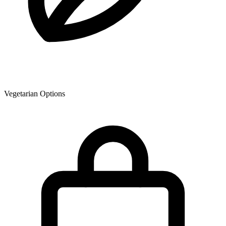
Vegetarian Options